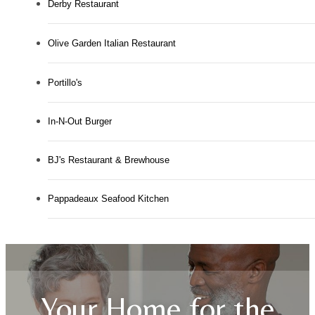
Derby Restaurant
Olive Garden Italian Restaurant
Portillo's
In-N-Out Burger
BJ's Restaurant & Brewhouse
Pappadeaux Seafood Kitchen
Your Home for the