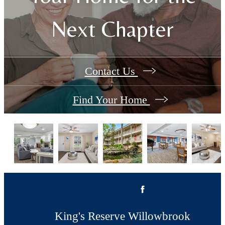
Next Chapter
Contact Us
Find Your Home
King's Reserve Willowbrook