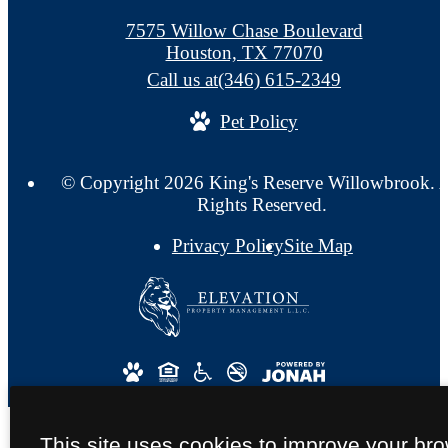
7575 Willow Chase Boulevard
Houston, TX 77070
Call us at
(346) 615-2349
Pet Policy
© Copyright 2026 King's Reserve Willowbrook. A
Rights Reserved.
Privacy Policy
Site Map
This site uses cookies to improve your br