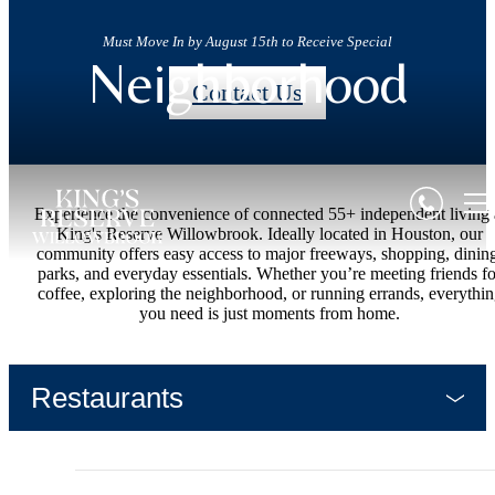
Must Move In by August 15th to Receive Special
Neighborhood
Contact Us
Experience the convenience of connected 55+ independent living 
King's Reserve Willowbrook. Ideally located in Houston, our
community offers easy access to major freeways, shopping, dinin
parks, and everyday essentials. Whether you’re meeting friends fo
coffee, exploring the neighborhood, or running errands, everythi
you need is just moments from home.
Restaurants