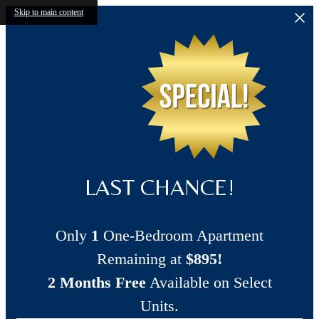
Skip to main content
LAST CHANCE!
Only
1
One-Bedroom Apartment
Remaining at
$895!
2 Months Free
Available on Select
Units.